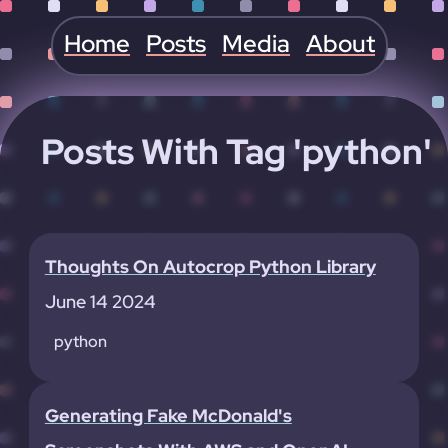
Home
Posts
Media
About
Posts With Tag 'python'
Thoughts On Autocrop Python Library
June 14 2024
python
Generating Fake McDonald's