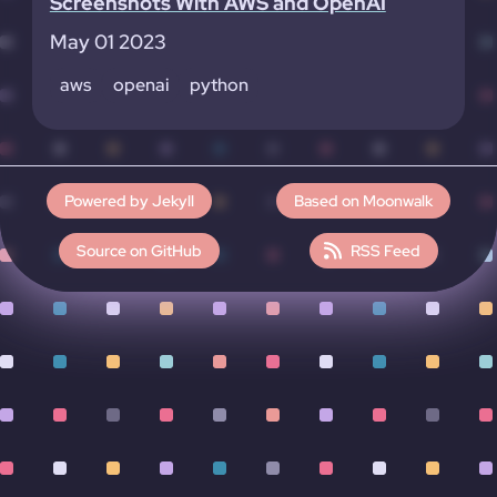
Screenshots With AWS and OpenAI
May 01 2023
aws
openai
python
Powered by Jekyll
Based on Moonwalk
Source on GitHub
RSS Feed